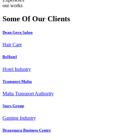
our works
Some Of Our Clients
Dean Gera Salon
Hair Care
BeHotel
Hotel Industry
Transport Malta
Malta Transport Authority
Stars Group
Gaming Industry
Dragonara Business Centre