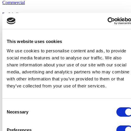
Commercial
Dr. Scholl
Retail Shop
Partners
This website uses cookies
our partners
We use cookies to personalise content and ads, to provide
social media features and to analyse our traffic. We also
share information about your use of our site with our social
media, advertising and analytics partners who may combine i
with other information that you’ve provided to them or that
they’ve collected from your use of their services.
Consent
Necessary
Selection
Preferences