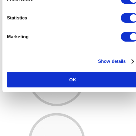
Statistics
Marketing
Show details
OK