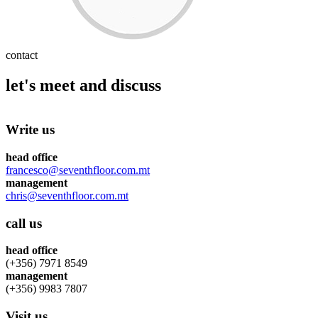
contact
let's meet and discuss
Write us
head office
francesco@seventhfloor.com.mt
management
chris@seventhfloor.com.mt
call us
head office
(+356) 7971 8549
management
(+356) 9983 7807
Visit us