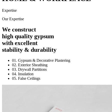
Expertise
Our Expertise
We construct
high quality gypsum
with excellent
stability & durability
01. Gypsum & Decorative Plastering
02. Exterior Sheathing
03. Drywall Partitions
04. Insulation
05. False Ceilings