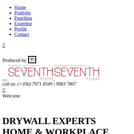
Home
Portfolio
Panelling
Expertise
Profile
Contact

Produced by
call us:
(+356) 7971 8549 | 9983 7807

Welcome
DRYWALL
EXPERTS
HOME & WORKPLACE