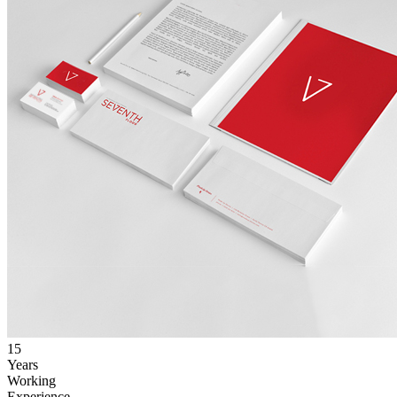
15
Years
Working
Experience